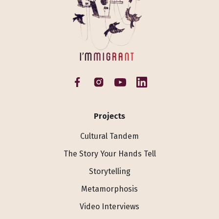
Projects
Cultural Tandem
The Story Your Hands Tell
Storytelling
Metamorphosis
Video Interviews