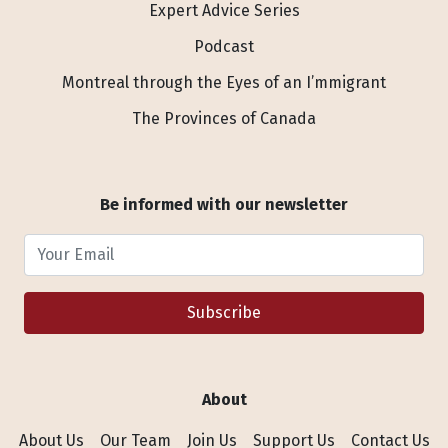
Expert Advice Series
Podcast
Montreal through the Eyes of an I’mmigrant
The Provinces of Canada
Be informed with our newsletter
Your Email
Subscribe
About
About Us
Our Team
Join Us
Support Us
Contact Us