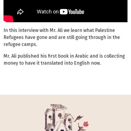
In this interview with Mr. Ali we learn what Palestine
Refugees have gone and are still going through in the
refugee camps.
Mr. Ali published his first book in Arabic and is collecting
money to have it translated into English now.