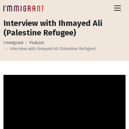
Interview with Ihmayed Ali
(Palestine Refugee)
I'mmigrant
Podcast
Interview with Ihmayed Ali (Palestine Refugee)