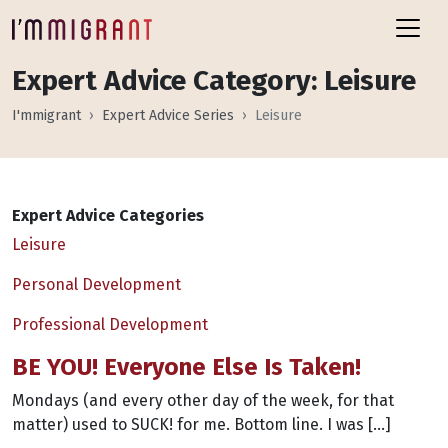
Expert Advice Category:
Leisure
I'mmigrant
Expert Advice Series
Leisure
Expert Advice Categories
Leisure
Personal Development
Professional Development
BE YOU! Everyone Else Is Taken!
Mondays (and every other day of the week, for that
matter) used to SUCK! for me. Bottom line. I was […]