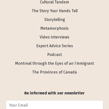
Cultural Tandem
The Story Your Hands Tell
Storytelling
Metamorphosis
Video Interviews
Expert Advice Series
Podcast
Montreal through the Eyes of an I’mmigrant
The Provinces of Canada
Be informed with our newsletter
Your Email