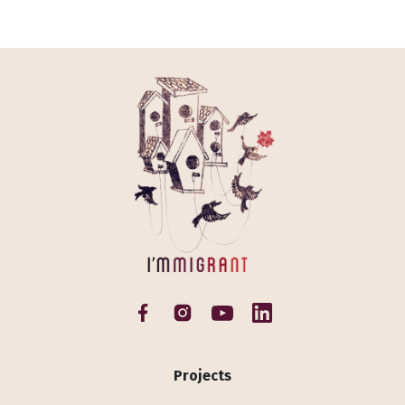
Projects